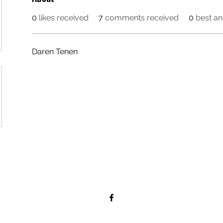
0
likes received
7
comments received
0
best a
Daren Tenen