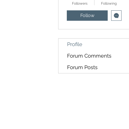
Followers
Following
Follow
Profile
Forum Comments
Forum Posts