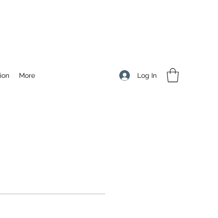
Log In
ion
More