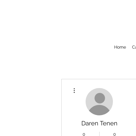
Home
C
More actions
Daren Tenen
0
0