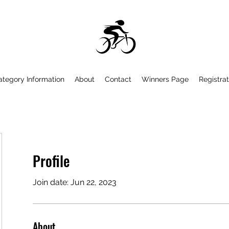
ategory Information
About
Contact
Winners Page
Registrat
Profile
Join date: Jun 22, 2023
About