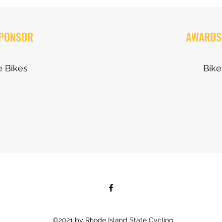
SPONSOR
AWARDS
 Bikes
Bik
©2021 by Rhode Island State Cycling