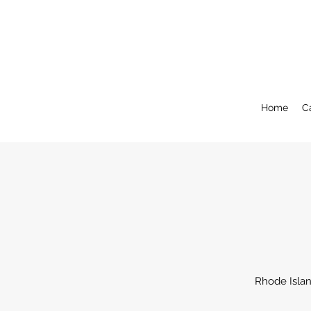
Home
C
Rhode Islan