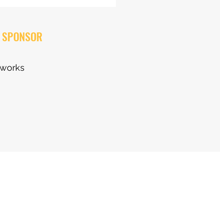
 SPONSOR
eworks