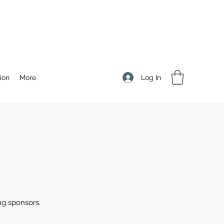
Log In
ion
More
ng sponsors.