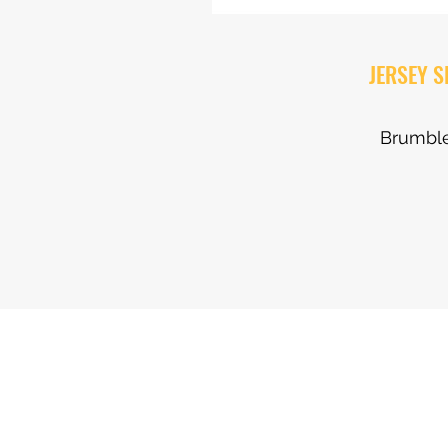
JERSEY 
Brumble