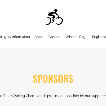
ategory Information
About
Contact
Winners Page
Registrat
SPONSORS
d State Cycling Championships is made possible by our supporti