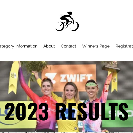
ategory Information
About
Contact
Winners Page
Registrat
2023 RESULTS