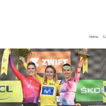
Home
C