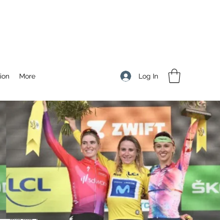
Log In
ion
More