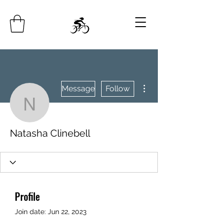
More actions
Message
Follow
Natasha Clinebell
Natasha Clinebell
Profile
Join date: Jun 22, 2023