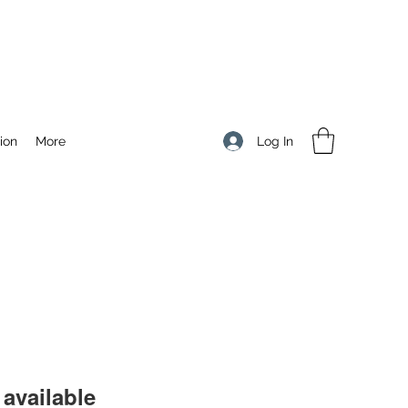
Log In
ion
More
available