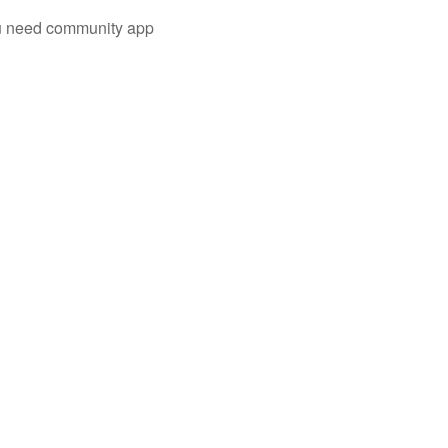
you need community app