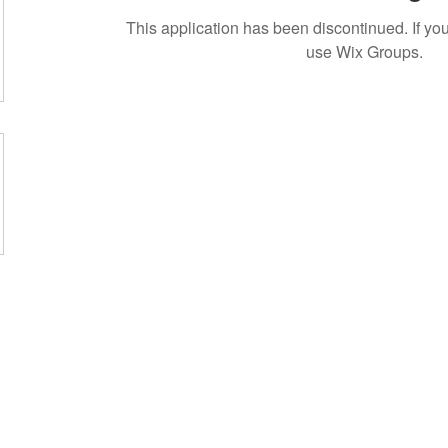
This application has been discontinued. If 
use Wix Groups.