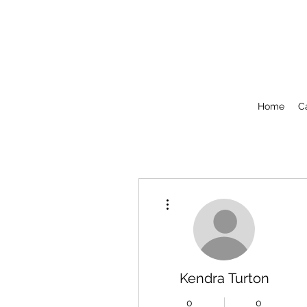
Home
C
More actions
Kendra Turton
0
0