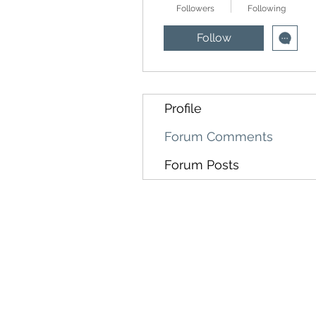
Followers
Following
Follow
Profile
Forum Comments
Forum Posts