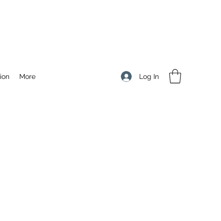
Log In
ion
More