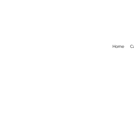
Home
C