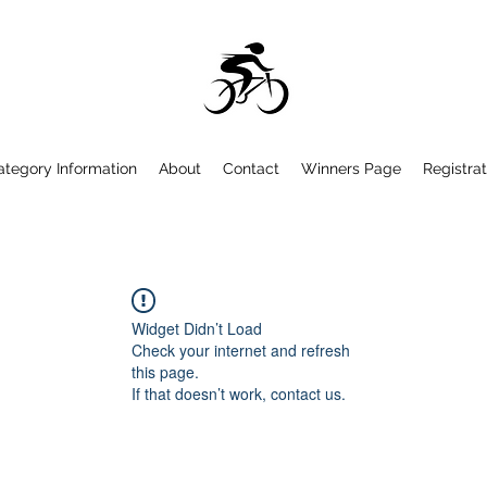
ategory Information
About
Contact
Winners Page
Registrat
Widget Didn’t Load
Check your internet and refresh
this page.
If that doesn’t work, contact us.