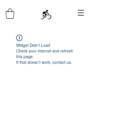
Widget Didn’t Load
Check your internet and refresh
this page.
If that doesn’t work, contact us.