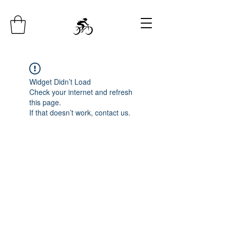
Widget Didn’t Load
Check your internet and refresh
this page.
If that doesn’t work, contact us.