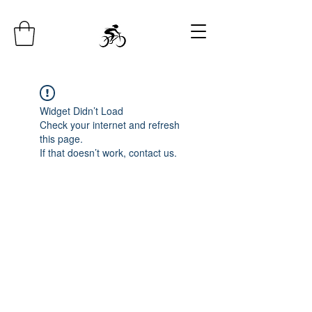
Widget Didn’t Load
Check your internet and refresh
this page.
If that doesn’t work, contact us.