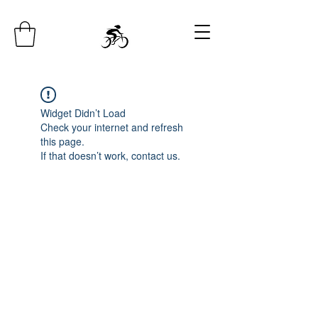
Widget Didn’t Load
Check your internet and refresh
this page.
If that doesn’t work, contact us.