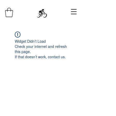
Widget Didn’t Load
Check your internet and refresh
this page.
If that doesn’t work, contact us.