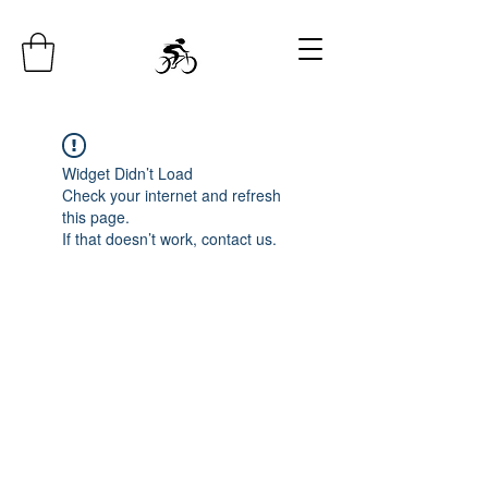
Widget Didn’t Load
Check your internet and refresh
this page.
If that doesn’t work, contact us.