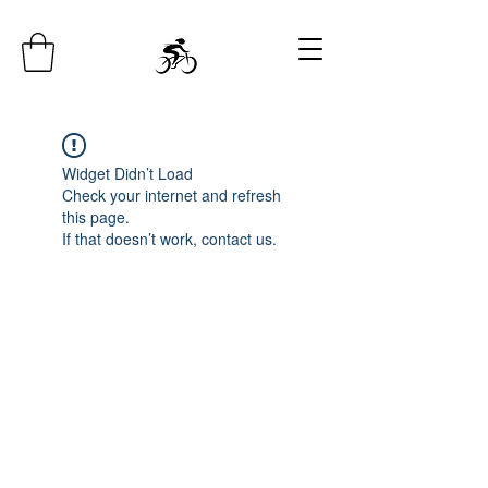
Widget Didn’t Load
Check your internet and refresh
this page.
If that doesn’t work, contact us.