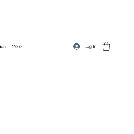
Log In
ion
More