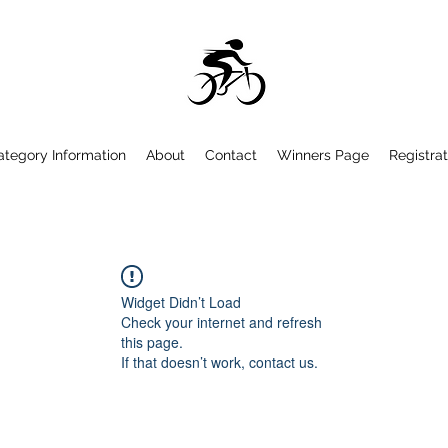
ategory Information
About
Contact
Winners Page
Registrat
Widget Didn’t Load
Check your internet and refresh
this page.
If that doesn’t work, contact us.