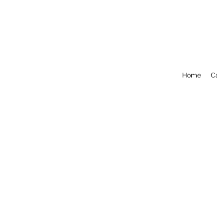
Home
C