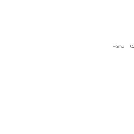
Home
C