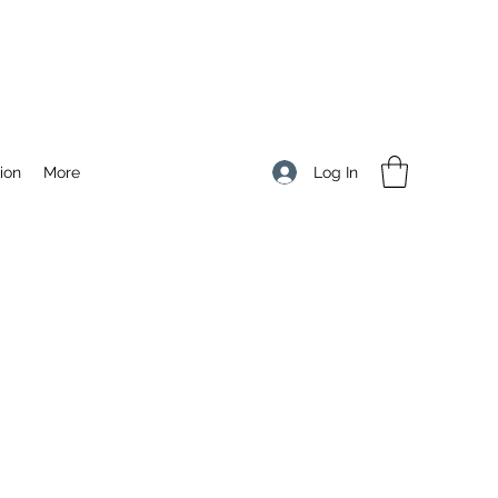
Log In
ion
More