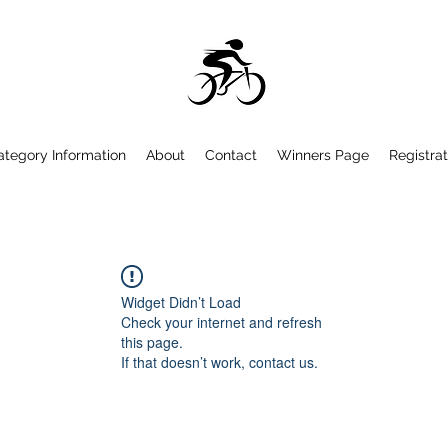
ategory Information
About
Contact
Winners Page
Registrat
Widget Didn’t Load
Check your internet and refresh
this page.
If that doesn’t work, contact us.