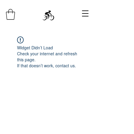
Widget Didn’t Load
Check your internet and refresh
this page.
If that doesn’t work, contact us.