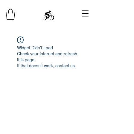
Widget Didn’t Load
Check your internet and refresh
this page.
If that doesn’t work, contact us.