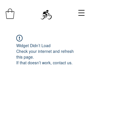
Widget Didn’t Load
Check your internet and refresh
this page.
If that doesn’t work, contact us.