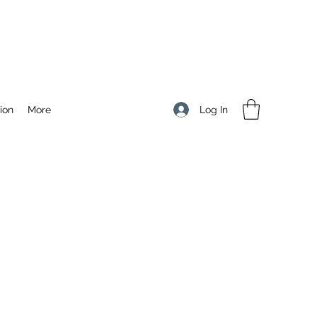
Log In
ion
More