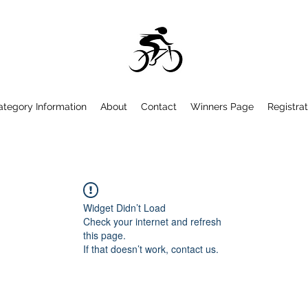
ategory Information
About
Contact
Winners Page
Registrat
Widget Didn’t Load
Check your internet and refresh
this page.
If that doesn’t work, contact us.