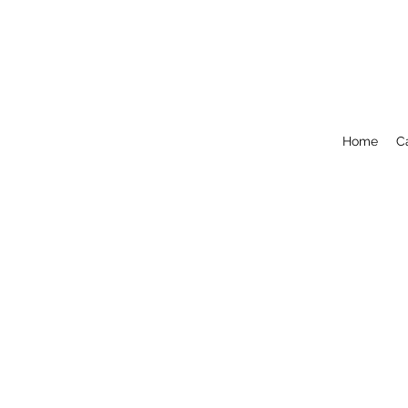
Home
C