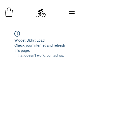
Widget Didn’t Load
Check your internet and refresh
this page.
If that doesn’t work, contact us.