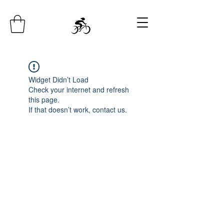
Widget Didn’t Load
Check your internet and refresh
this page.
If that doesn’t work, contact us.