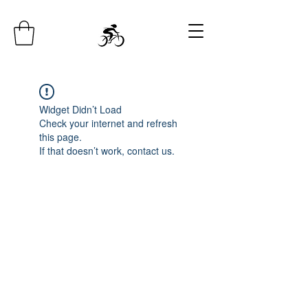
Widget Didn’t Load
Check your internet and refresh
this page.
If that doesn’t work, contact us.