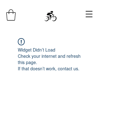
Widget Didn’t Load
Check your internet and refresh
this page.
If that doesn’t work, contact us.