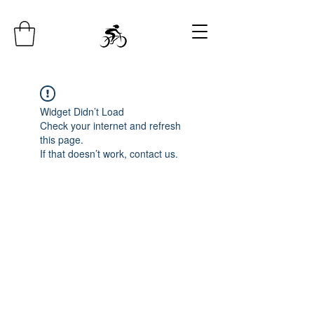
Widget Didn’t Load
Check your internet and refresh
this page.
If that doesn’t work, contact us.