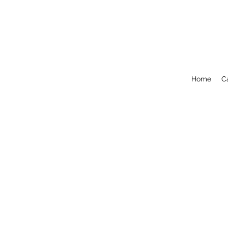
Home
C