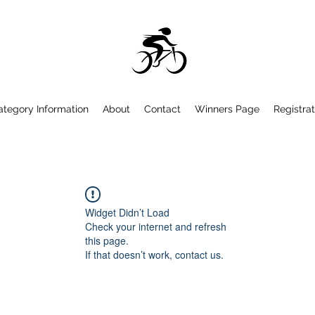
ategory Information
About
Contact
Winners Page
Registrat
Widget Didn’t Load
Check your internet and refresh
this page.
If that doesn’t work, contact us.