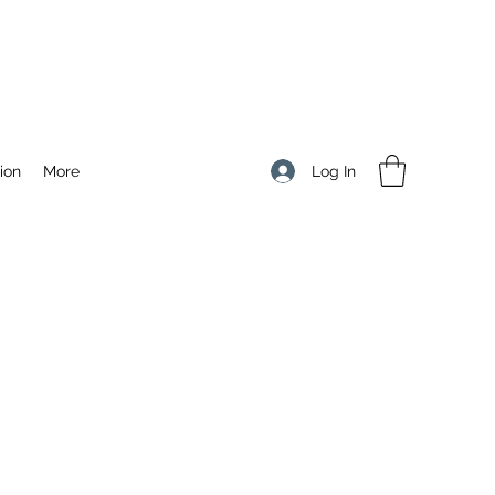
Log In
ion
More