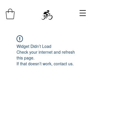
Widget Didn’t Load
Check your internet and refresh
this page.
If that doesn’t work, contact us.