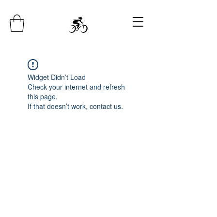
Widget Didn’t Load
Check your internet and refresh
this page.
If that doesn’t work, contact us.