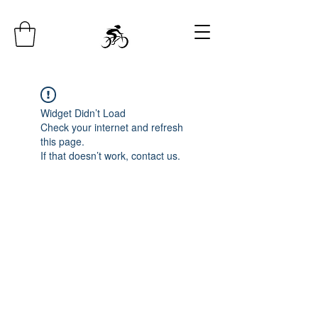
Widget Didn’t Load
Check your internet and refresh
this page.
If that doesn’t work, contact us.