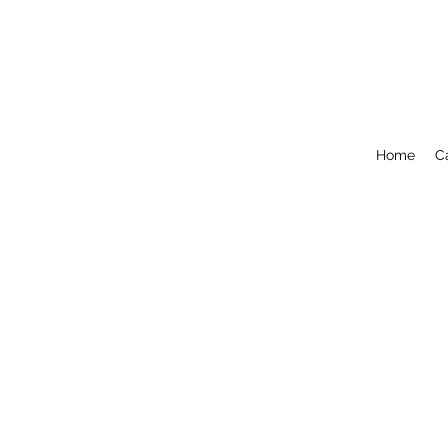
Home
C