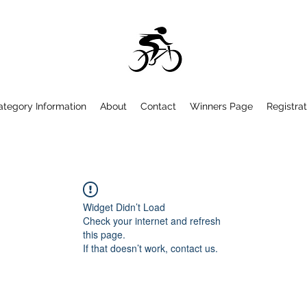
ategory Information
About
Contact
Winners Page
Registrat
Widget Didn’t Load
Check your internet and refresh
this page.
If that doesn’t work, contact us.