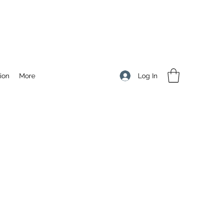
Log In
ion
More