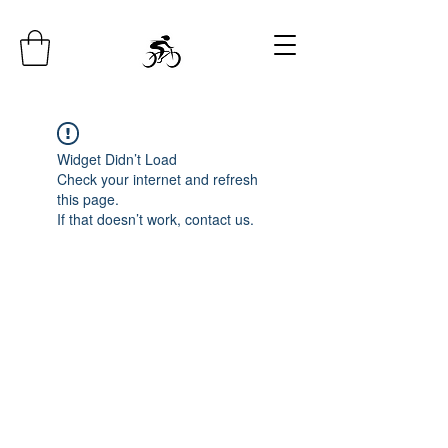
Widget Didn’t Load
Check your internet and refresh
this page.
If that doesn’t work, contact us.