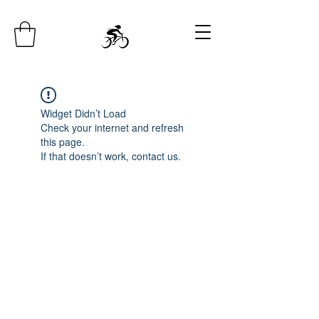
Widget Didn’t Load
Check your internet and refresh
this page.
If that doesn’t work, contact us.