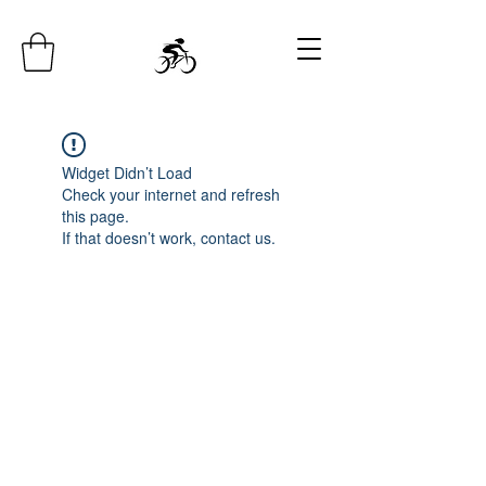
Widget Didn’t Load
Check your internet and refresh
this page.
If that doesn’t work, contact us.