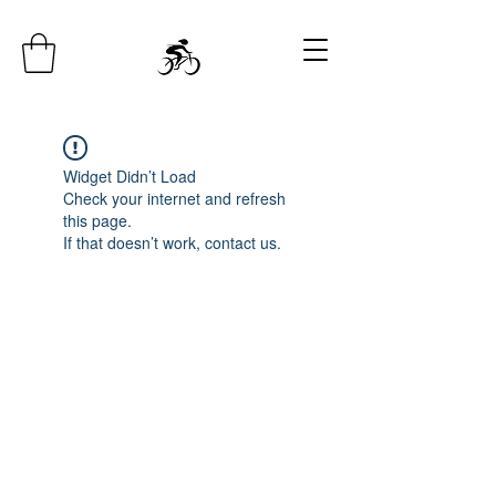
Widget Didn’t Load
Check your internet and refresh
this page.
If that doesn’t work, contact us.