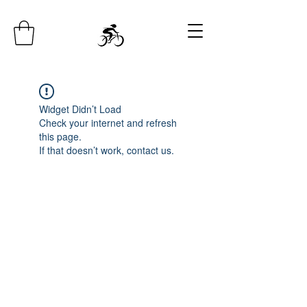
Widget Didn’t Load
Check your internet and refresh
this page.
If that doesn’t work, contact us.