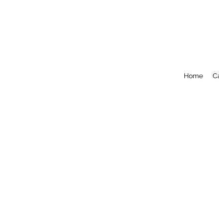
Home
C