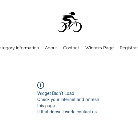
ategory Information
About
Contact
Winners Page
Registrat
Widget Didn’t Load
Check your internet and refresh
this page.
If that doesn’t work, contact us.