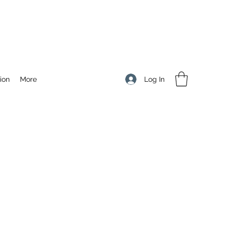
Log In
ion
More