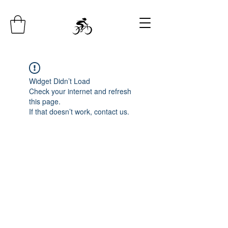
Widget Didn’t Load
Check your internet and refresh
this page.
If that doesn’t work, contact us.