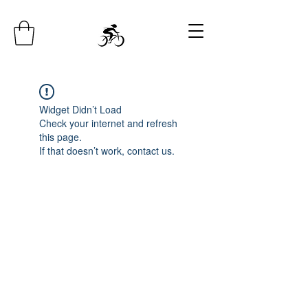
Widget Didn’t Load
Check your internet and refresh
this page.
If that doesn’t work, contact us.