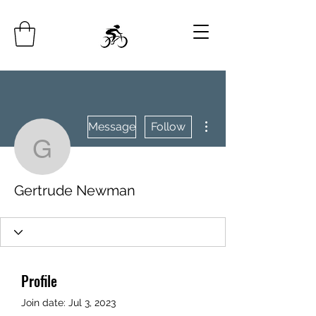
More actions
Message
Follow
Gertrude Newman
Gertrude Newman
Profile
Join date: Jul 3, 2023